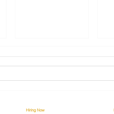
The Silent Engineering Crisis
Why 
Few Are Talking About
Down
Hiring Now