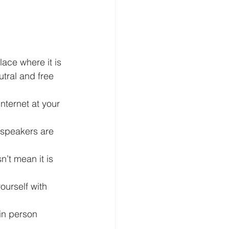
lace where it is 
tral and free 
nternet at your 
speakers are 
’t mean it is 
ourself with 
in person 