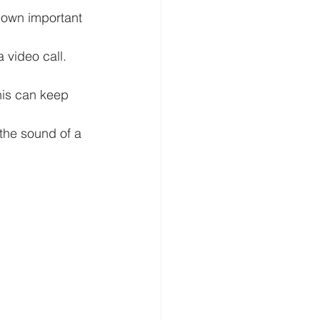
down important 
 video call. 
his can keep 
the sound of a 