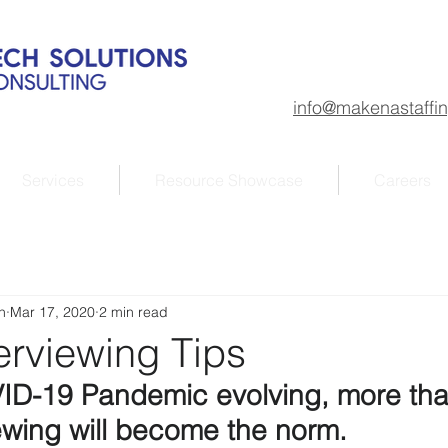
info@makenastaffi
Services
Resource Showcase
Careers
n
Mar 17, 2020
2 min read
erviewing Tips
ID-19 Pandemic evolving, more than
iewing will become the norm.