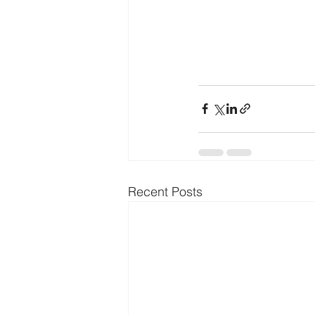
Recent Posts