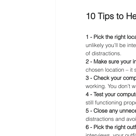
10 Tips to He
1 - Pick the right loca
unlikely you’ll be i
of distractions.
2 - Make sure your in
chosen location – it
3 - Check your comp
working. You don’t w
4 - Test your compu
still functioning pro
5 - Close any unnec
distractions and avoi
6 - Pick the right outfi
interviews, your outf