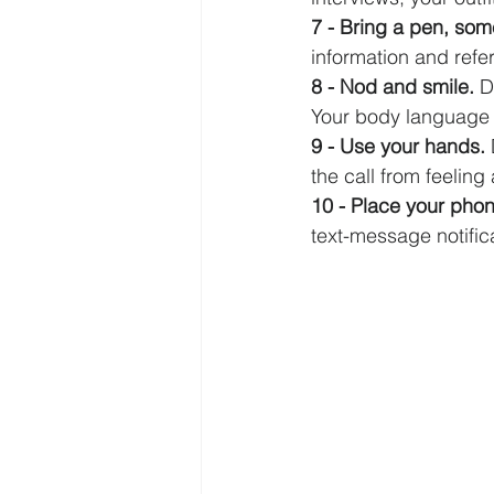
7 - Bring a pen, som
information and refer
8 - Nod and smile. 
D
Your body language 
9 - Use your hands. 
the call from feeling
10 - Place your phon
text-message notificati