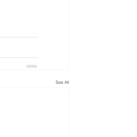
See All