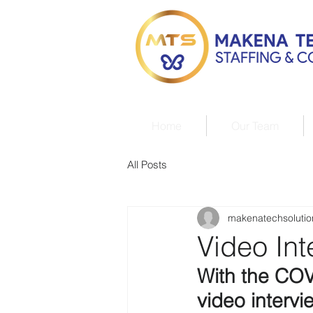
Home
Our Team
All Posts
makenatechsolutio
Video Int
With the COV
video interv