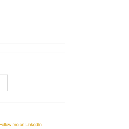
Top Candidates Turn
 Higher Salaries
Follow me on LinkedIn