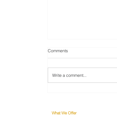
Comments
Write a comment...
Why the Strongest Engineers
Are Never in Your Applicant
Pool
What We Offer