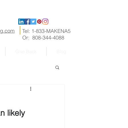
ng.com
Tel: 1-833-MAKENA5
Or: 808-344-4088
Give Back
Blog
 likely 