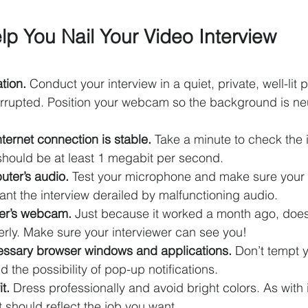
lp You Nail Your Video Interview
tion. 
Conduct your interview in a quiet, private, well-lit p
nterrupted. Position your webcam so the background is neu
ternet connection is stable. 
Take a minute to check the i
 should be at least 1 megabit per second.
uter’s audio.
 Test your microphone and make sure your 
ant the interview derailed by malfunctioning audio.
ter’s webcam. 
Just because it worked a month ago, doesn
perly. Make sure your interviewer can see you!
essary browser windows and applications. 
Don’t tempt y
d the possibility of pop-up notifications.
t. 
Dress professionally and avoid bright colors. As with 
it should reflect the job you want.