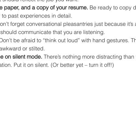
e paper, and a copy of your resume. 
Be ready to copy 
 to past experiences in detail.
on’t forget conversational pleasantries just because it’s a
should communicate that you are listening.
Don’t be afraid to “think out loud” with hand gestures. T
 awkward or stilted.
e on silent mode. 
There’s nothing more distracting than 
on. Put it on silent. (Or better yet – turn it off!)