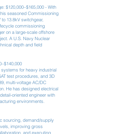
nge: $120,000–$165,000 - With
, this seasoned Commissioning
 to 13.8kV switchgear,
lifecycle commissioning
r on a large-scale offshore
ject. A U.S. Navy Nuclear
hnical depth and field
00–$140,000
 systems for heavy industrial
/SAT test procedures, and 3D
39, multi-voltage AC/DC
on. He has designed electrical
detail-oriented engineer with
acturing environments.
gic sourcing, demand/supply
evels, improving gross
llaboration, and executing