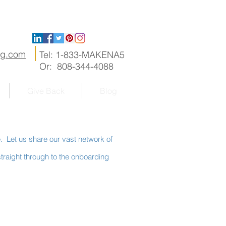
ng.com
Tel: 1-833-MAKENA5
Or: 808-344-4088
Give Back
Blog
e. Let us share our vast network of
traight through to the onboarding