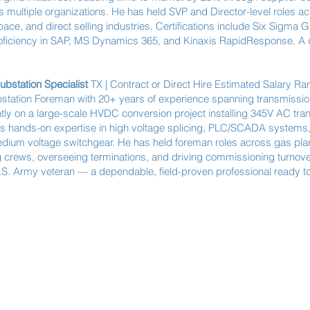
 multiple organizations. He has held SVP and Director-level roles ac
e, and direct selling industries. Certifications include Six Sigma 
iciency in SAP, MS Dynamics 365, and Kinaxis RapidResponse. A de
Substation Specialist
TX | Contract or Direct Hire Estimated Salary R
bstation Foreman with 20+ years of experience spanning transmission,
ntly on a large-scale HVDC conversion project installing 345V AC tra
s hands-on expertise in high voltage splicing, PLC/SCADA system
medium voltage switchgear. He has held foreman roles across gas plants
crews, overseeing terminations, and driving commissioning turnove
 U.S. Army veteran — a dependable, field-proven professional ready t