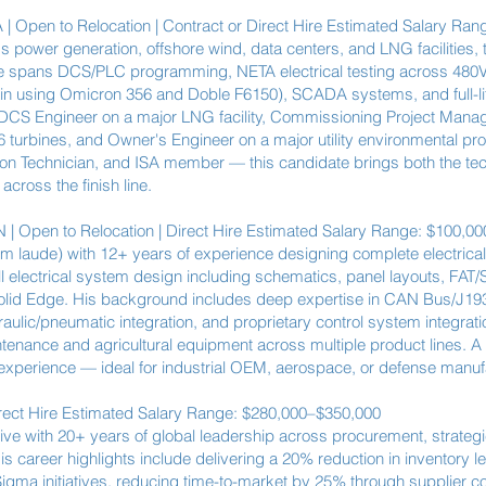
 | Open to Relocation | Contract or Direct Hire Estimated Salary Ra
s power generation, offshore wind, data centers, and LNG facilities
tise spans DCS/PLC programming, NETA electrical testing across 480V
tiLin using Omicron 356 and Doble F6150), SCADA systems, and full-
S Engineer on a major LNG facility, Commissioning Project Manage
turbines, and Owner's Engineer on a major utility environmental pro
on Technician, and ISA member — this candidate brings both the tec
cross the finish line.
| Open to Relocation | Direct Hire Estimated Salary Range: $100,0
cum laude) with 12+ years of experience designing complete electrical
ll electrical system design including schematics, panel layouts, FAT
olid Edge. His background includes deep expertise in CAN Bus/J19
ulic/pneumatic integration, and proprietary control system integrati
tenance and agricultural equipment across multiple product lines. A 
erience — ideal for industrial OEM, aerospace, or defense manuf
rect Hire Estimated Salary Range: $280,000–$350,000
e with 20+ years of global leadership across procurement, strate
s career highlights include delivering a 20% reduction in inventory l
igma initiatives, reducing time-to-market by 25% through supplier co