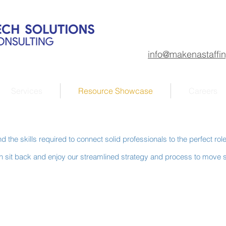
info@makenastaffi
Services
Resource Showcase
Careers
 the skills required to connect solid professionals to the perfect rol
hen sit back and enjoy our streamlined strategy and process to move s