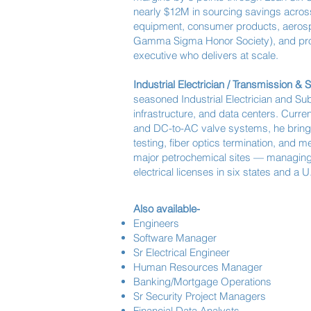
nearly $12M in sourcing savings across
equipment, consumer products, aerospac
Gamma Sigma Honor Society), and prof
executive who delivers at scale.
Industrial Electrician / Transmission & 
seasoned Industrial Electrician and Su
infrastructure, and data centers. Curre
and DC-to-AC valve systems, he bring
testing, fiber optics termination, and 
major petrochemical sites — managing 
electrical licenses in six states and a
Also available-
Engineers
Software Manager
Sr Electrical Engineer
Human Resources Manager
Banking/Mortgage Operations
Sr Security Project Managers
Financial Data Analysts