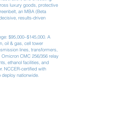
ross luxury goods, protective
Greenbelt, an MBA (Beta
cisive, results-driven
ange: $95,000–$145,000. A
 oil & gas, cell tower
nsmission lines, transformers,
s, Omicron CMC 256/356 relay
, ethanol facilities, and
r. NCCER-certified with
o deploy nationwide.