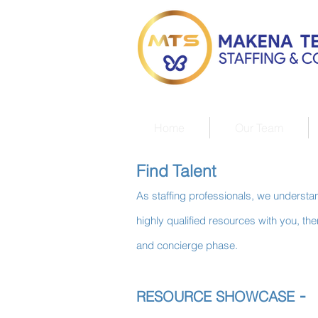
Home
Our Team
Find Talent
As staffing professionals, we understand
highly qualified resources with you, t
and concierge phase.
-
RESOURCE SHOWCASE