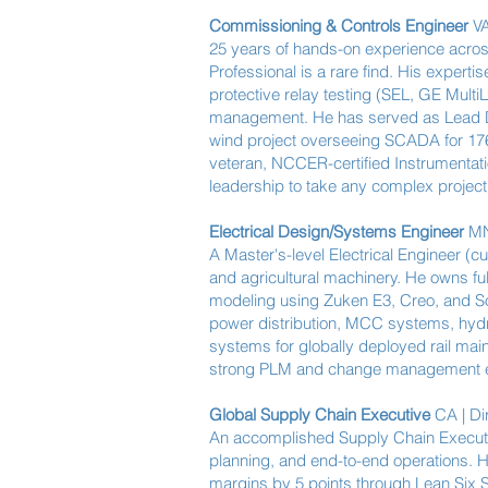
Commissioning & Controls Engineer
VA
25 years of hands-on experience acros
Professional is a rare find. His exper
protective relay testing (SEL, GE Mul
management. He has served as Lead DC
wind project overseeing SCADA for 176 
veteran, NCCER-certified Instrumentati
leadership to take any complex project a
Electrical Design/Systems Engineer
MN 
A Master's-level Electrical Engineer (
and agricultural machinery. He owns fu
modeling using Zuken E3, Creo, and S
power distribution, MCC systems, hydra
systems for globally deployed rail main
strong PLM and change management exp
Global Supply Chain Executive
CA | Di
An accomplished Supply Chain Executiv
planning, and end-to-end operations. Hi
margins by 5 points through Lean Six S