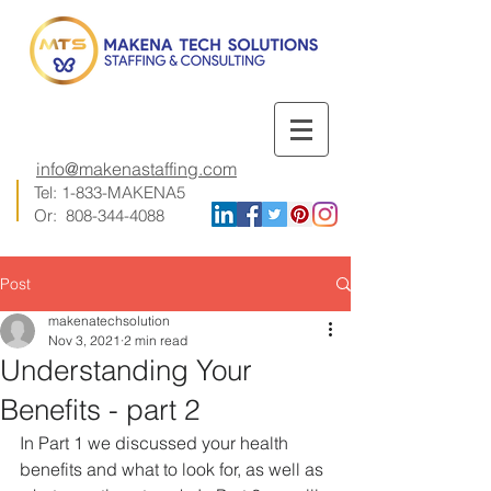
info@makenastaffing.com
Tel: 1-833-MAKENA5
Or:
808-344-4088
Post
makenatechsolution
Nov 3, 2021
2 min read
Understanding Your
Benefits - part 2
In Part 1 we discussed your health 
benefits and what to look for, as well as 