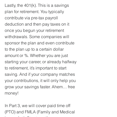
Lastly, the 401(k). This is a savings 
plan for retirement. You typically 
contribute via pre-tax payroll 
deduction and then pay taxes on it 
once you begun your retirement 
withdrawals. Some companies will 
sponsor the plan and even contribute 
to the plan up to a certain dollar 
amount or %. Whether you are just 
starting your career, or already halfway 
to retirement, it’s important to start 
saving. And if your company matches 
your contributions, it will only help you 
grow your savings faster. Ahem… free 
money!
In Part 3, we will cover paid time off 
(PTO) and FMLA (Family and Medical 