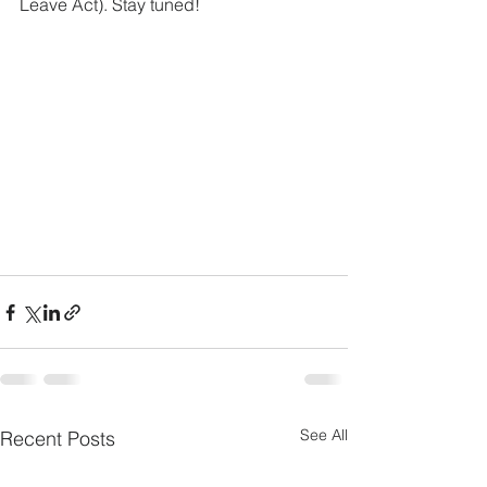
Leave Act). Stay tuned!
See All
Recent Posts