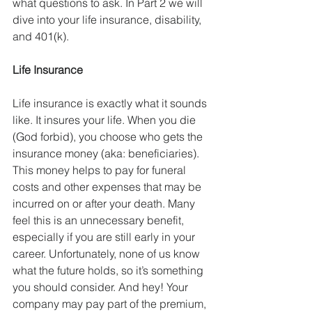
what questions to ask. In Part 2 we will 
dive into your life insurance, disability, 
and 401(k). 
Life Insurance
Life insurance is exactly what it sounds 
like. It insures your life. When you die 
(God forbid), you choose who gets the 
insurance money (aka: beneficiaries). 
This money helps to pay for funeral 
costs and other expenses that may be 
incurred on or after your death. Many 
feel this is an unnecessary benefit, 
especially if you are still early in your 
career. Unfortunately, none of us know 
what the future holds, so it’s something 
you should consider. And hey! Your 
company may pay part of the premium, 