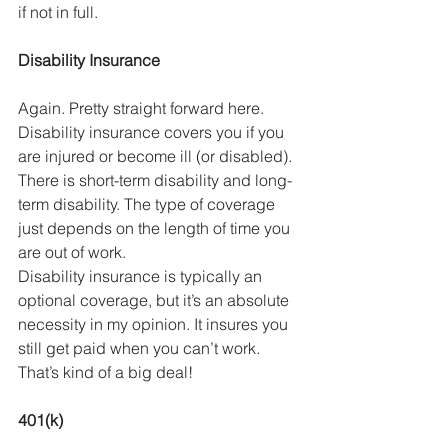
if not in full. 
Disability Insurance
Again. Pretty straight forward here. 
Disability insurance covers you if you 
are injured or become ill (or disabled). 
There is short-term disability and long-
term disability. The type of coverage 
just depends on the length of time you 
are out of work. 
Disability insurance is typically an 
optional coverage, but it’s an absolute 
necessity in my opinion. It insures you 
still get paid when you can’t work. 
That’s kind of a big deal!
401(k)