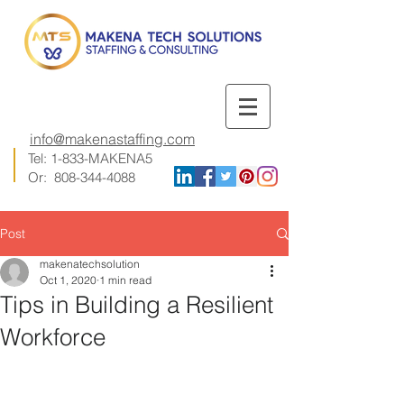
info@makenastaffing.com
Tel: 1-833-MAKENA5
Or:
808-344-4088
Post
makenatechsolution
Oct 1, 2020
1 min read
Tips in Building a Resilient
Workforce