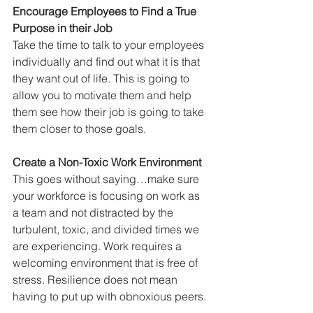
Encourage Employees to Find a True 
Purpose in their Job
Take the time to talk to your employees 
individually and find out what it is that 
they want out of life. This is going to 
allow you to motivate them and help 
them see how their job is going to take 
them closer to those goals.
Create a Non-Toxic Work Environment
This goes without saying…make sure 
your workforce is focusing on work as 
a team and not distracted by the 
turbulent, toxic, and divided times we 
are experiencing. Work requires a 
welcoming environment that is free of 
stress. Resilience does not mean 
having to put up with obnoxious peers.