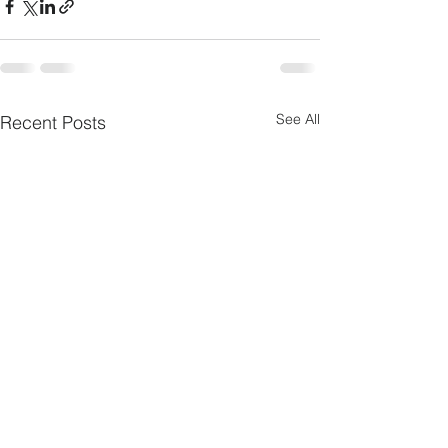
See All
Recent Posts