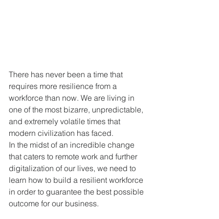
There has never been a time that 
requires more resilience from a 
workforce than now. We are living in 
one of the most bizarre, unpredictable, 
and extremely volatile times that 
modern civilization has faced. 
In the midst of an incredible change 
that caters to remote work and further 
digitalization of our lives, we need to 
learn how to build a resilient workforce 
in order to guarantee the best possible 
outcome for our business.