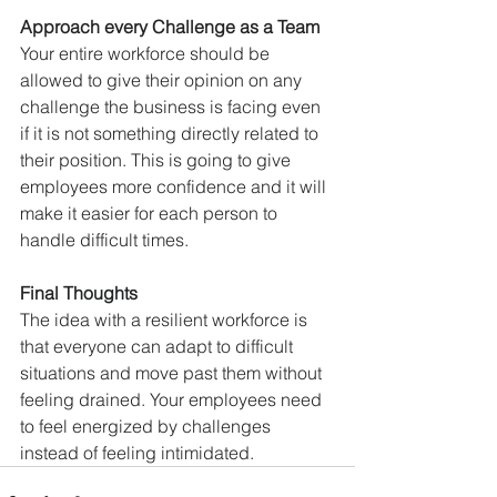
Approach every Challenge as a Team
Your entire workforce should be 
allowed to give their opinion on any 
challenge the business is facing even 
if it is not something directly related to 
their position. This is going to give 
employees more confidence and it will 
make it easier for each person to 
handle difficult times. 
Final Thoughts
The idea with a resilient workforce is 
that everyone can adapt to difficult 
situations and move past them without 
feeling drained. Your employees need 
to feel energized by challenges 
instead of feeling intimidated.