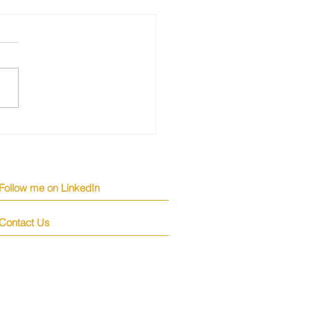
Top Candidates Turn
 Higher Salaries
Follow me on LinkedIn
Contact Us