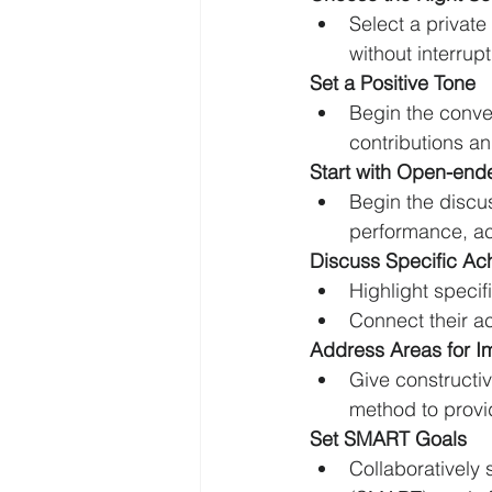
Select a privat
without interrupt
Set a Positive Tone
Begin the conve
contributions a
Start with Open-end
Begin the discus
performance, ac
Discuss Specific Ac
Highlight specif
Connect their a
Address Areas for 
Give constructiv
method to provi
Set SMART Goals
Collaboratively