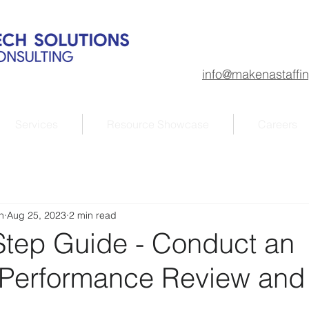
info@makenastaffi
Services
Resource Showcase
Careers
n
Aug 25, 2023
2 min read
Step Guide - Conduct an
e Performance Review and