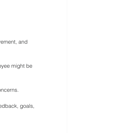
ovement, and 
loyee might be 
oncerns.
edback, goals, 