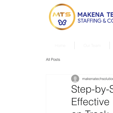
Home
Our Team
All Posts
makenatechsolutio
Step-by-
Effectiv