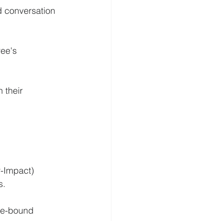
d conversation 
ee's 
 their 
r-Impact) 
s.
me-bound 