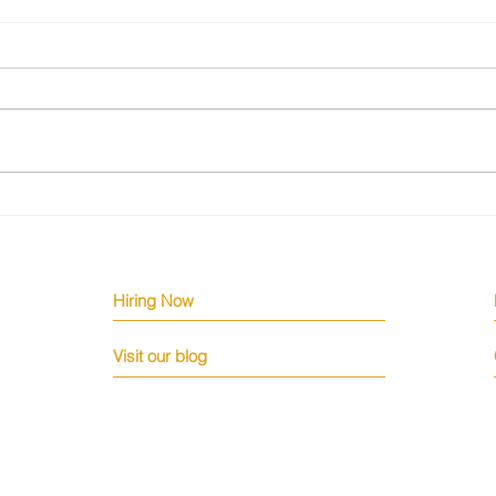
The Silent Engineering Crisis
Why 
Few Are Talking About
Down
Hiring Now
Visit our blog