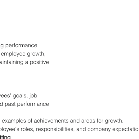
ing performance 
or employee growth, 
intaining a positive 
ees' goals, job 
nd past performance 
 examples of achievements and areas for growth.
oyee's roles, responsibilities, and company expectation
tting