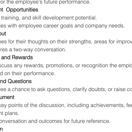
or the employee's future performance.
  Opportunities
training, and skill development potential.
ties with employee career goals and company needs.
put
s for their thoughts on their strengths, areas for impr
ures a two-way conversation.
n and Rewards
discuss any rewards, promotions, or recognition the emp
ed on their performance.
nd Questions
e a chance to ask questions, clarify doubts, or raise c
ument
ey points of the discussion, including achievements, fe
t plans.
nversation and outcomes for future reference.
an