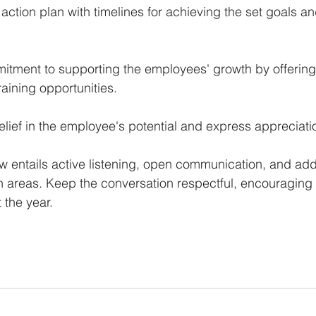
action plan with timelines for achieving the set goals an
tment to supporting the employees' growth by offering
raining opportunities.
elief in the employee's potential and express appreciation
 entails active listening, open communication, and add
h areas. Keep the conversation respectful, encouraging
 the year.