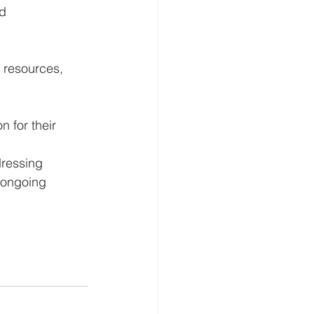
d 
 resources, 
 for their 
ressing 
 ongoing 