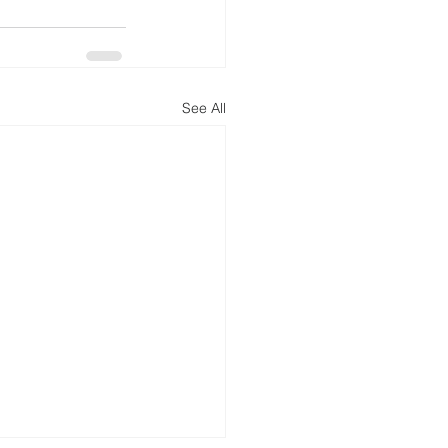
See All