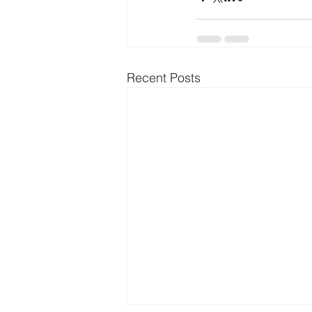
Recent Posts