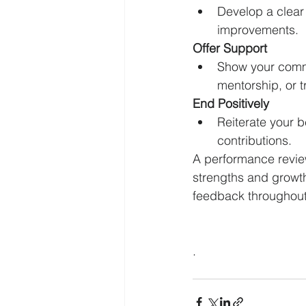
Develop a clear 
improvements.
Offer Support
Show your commi
mentorship, or t
End Positively
Reiterate your b
contributions.
A performance review
strengths and growt
feedback throughout
.