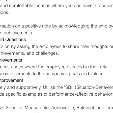
e and comfortable location where you can have a focuse
ions.
rsation on a positive note by acknowledging the employ
nd achievements.
ed Questions
sion by asking the employees to share their thoughts on
hievements, and challenges.
hievements
ic instances where the employee excelled in their role.
ccomplishments to the company's goals and values.
Improvement
ely and supportively. Utilize the "SBI" (Situation-Behavio
de specific examples of performance-affective behavior
 set Specific, Measurable, Achievable, Relevant, and Ti