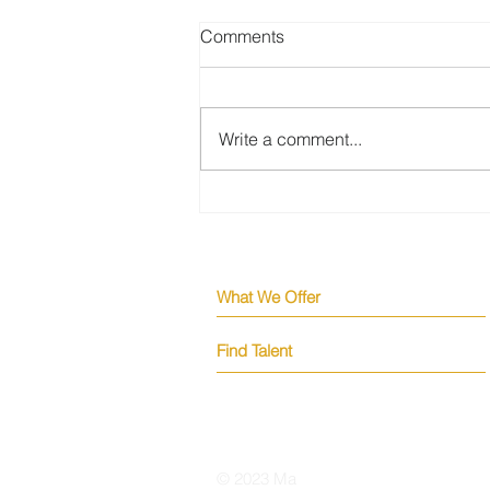
Comments
Write a comment...
Why the Strongest Engineers
Are Never in Your Applicant
Pool
What We Offer
Find Talent
© 2023 Ma
kena Tech Solutions Inc.