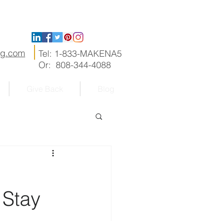
ng.com
Tel: 1-833-MAKENA5
Or: 808-344-4088
Give Back
Blog
 Stay