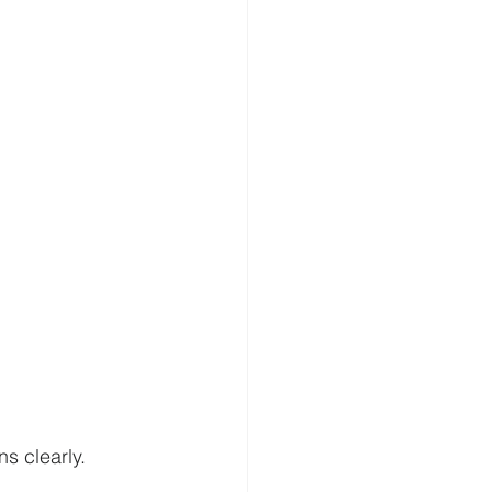
s clearly.