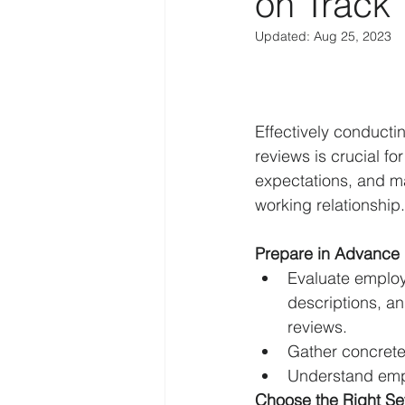
on Track
Updated:
Aug 25, 2023
Effectively conduct
reviews is crucial f
expectations, and ma
working relationship.
Prepare in Advance
Evaluate employ
descriptions, a
reviews.
Gather concrete
Understand empl
Choose the Right Se