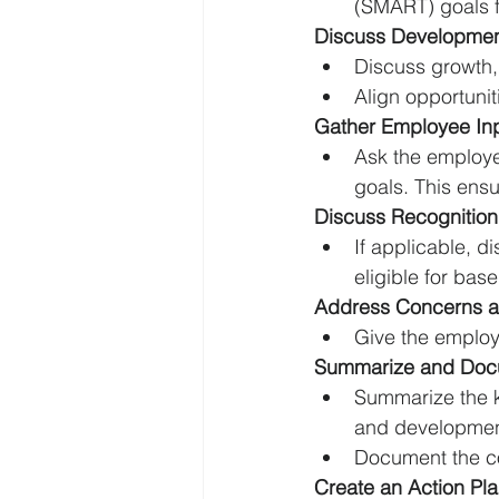
(SMART) goals f
Discuss Development
Discuss growth, 
Align opportuni
Gather Employee In
Ask the employee
goals. This ens
Discuss Recognitio
If applicable, 
eligible for bas
Address Concerns a
Give the employe
Summarize and Doc
Summarize the k
and developmen
Document the co
Create an Action Pl