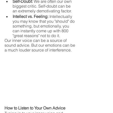
Self-Doubt: 
We are often our own 
biggest critic. Self-doubt can be 
an extremely demotivating factor.
Intellect vs. Feeling: 
Intellectually 
you may know that you "should" do 
something, but emotionally, you 
can instantly come up with 800 
"great reasons" not to do it.
Our inner voice can be a source of 
sound advice. But our emotions can be 
a much louder source of interference.
How to Listen to Your Own Advice