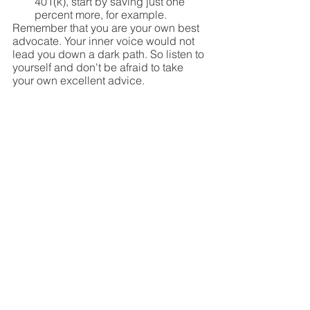
401(k), start by saving just one 
percent more, for example.
Remember that you are your own best 
advocate. Your inner voice would not 
lead you down a dark path. So listen to 
yourself and don't be afraid to take 
your own excellent advice.
See All
Recent Posts