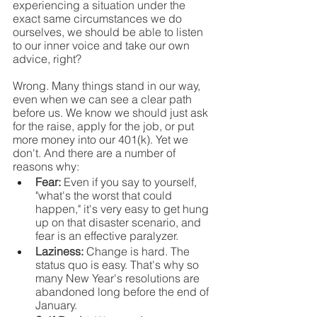
experiencing a situation under the 
exact same circumstances we do 
ourselves, we should be able to listen 
to our inner voice and take our own 
advice, right?
Wrong. Many things stand in our way, 
even when we can see a clear path 
before us. We know we should just ask 
for the raise, apply for the job, or put 
more money into our 401(k). Yet we 
don't. And there are a number of 
reasons why:
Fear: 
Even if you say to yourself, 
"what's the worst that could 
happen," it's very easy to get hung 
up on that disaster scenario, and 
fear is an effective paralyzer.
Laziness: 
Change is hard. The 
status quo is easy. That's why so 
many New Year's resolutions are 
abandoned long before the end of 
January.