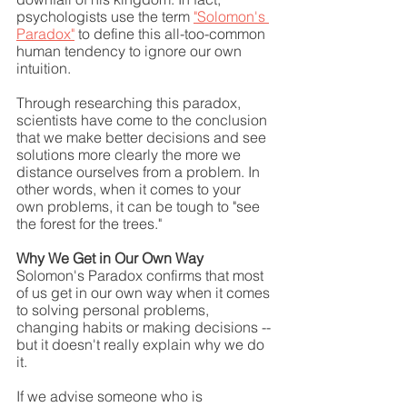
psychologists use the term 
"Solomon's 
Paradox"
 to define this all-too-common 
human tendency to ignore our own 
intuition.
Through researching this paradox, 
scientists have come to the conclusion 
that we make better decisions and see 
solutions more clearly the more we 
distance ourselves from a problem. In 
other words, when it comes to your 
own problems, it can be tough to "see 
the forest for the trees."
Why We Get in Our Own Way
Solomon's Paradox confirms that most 
of us get in our own way when it comes 
to solving personal problems, 
changing habits or making decisions -- 
but it doesn't really explain why we do 
it.
If we advise someone who is 