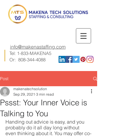
info@makenastaffing.com
Tel: 1-833-MAKENA5
Or:
808-344-4088
Post
makenatechsolution
Sep 29, 2021
3 min read
Pssst: Your Inner Voice is
Talking to You
Handing out advice is easy, and you 
probably do it all day long without 
even thinking about it. You may offer co-