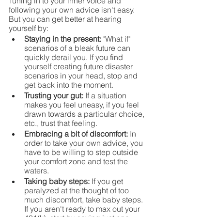
Tuning in to your inner voice and 
following your own advice isn't easy. 
But you can get better at hearing 
yourself by:
Staying in the present: 
"What if" 
scenarios of a bleak future can 
quickly derail you. If you find 
yourself creating future disaster 
scenarios in your head, stop and 
get back into the moment.
Trusting your gut: 
If a situation 
makes you feel uneasy, if you feel 
drawn towards a particular choice, 
etc., trust that feeling.
Embracing a bit of discomfort: 
In 
order to take your own advice, you 
have to be willing to step outside 
your comfort zone and test the 
waters.
Taking baby steps: 
If you get 
paralyzed at the thought of too 
much discomfort, take baby steps. 
If you aren't ready to max out your 