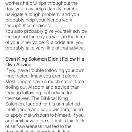
workers helpful tips throughout the 
day; you may help a family member 
navigate a tough problem; and you 
probably help your friends work 
through their choices.
You also probably give yourself advice 
throughout the day as well, in the form 
of your inner voice. But odds are, you 
probably take very little of that advice.
Even King Solomon Didn't Follow His 
Own Advice
If you have trouble following your own 
inner voice, know you aren't alone. 
Most people have a much easier time 
doling out wisdom and advice than 
they do following that advice for 
themselves. The Biblical King 
Solomon, lauded for his unmatched 
intelligence and sage wisdom, failed 
to apply that wisdom to himself. If you 
are familiar with the story, it is this lack 
of self-awareness that led to the 
downfall of his kingdom. In fact, 