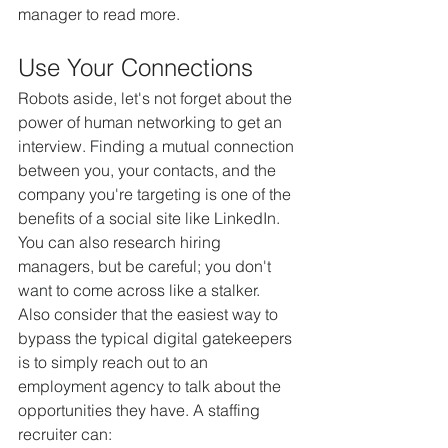
manager to read more.
Use Your Connections
Robots aside, let's not forget about the 
power of human networking to get an 
interview. Finding a mutual connection 
between you, your contacts, and the 
company you're targeting is one of the 
benefits of a social site like LinkedIn. 
You can also research hiring 
managers, but be careful; you don't 
want to come across like a stalker.
Also consider that the easiest way to 
bypass the typical digital gatekeepers 
is to simply reach out to an 
employment agency to talk about the 
opportunities they have. A staffing 
recruiter can: