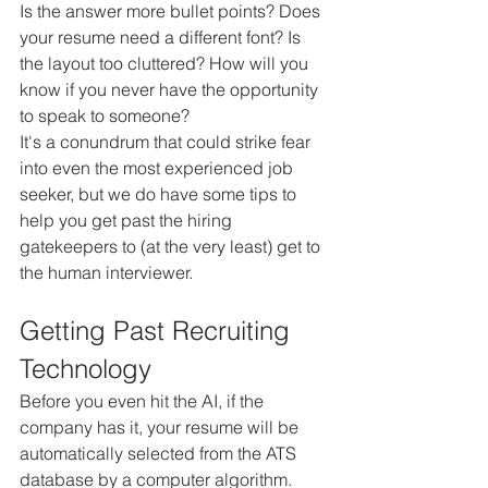
Is the answer more bullet points? Does 
your resume need a different font? Is 
the layout too cluttered? How will you 
know if you never have the opportunity 
to speak to someone?
It's a conundrum that could strike fear 
into even the most experienced job 
seeker, but we do have some tips to 
help you get past the hiring 
gatekeepers to (at the very least) get to 
the human interviewer.
Getting Past Recruiting 
Technology
Before you even hit the AI, if the 
company has it, your resume will be 
automatically selected from the ATS 
database by a computer algorithm.