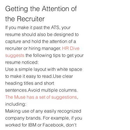
Getting the Attention of 
the Recruiter
If you make it past the ATS, your 
resume should also be designed to 
capture and hold the attention of a 
recruiter or hiring manager. 
HR Dive 
suggests
 the following tips to get your 
resume noticed:
Use a simple layout with white space 
to make it easy to read.Use clear 
heading titles and short 
sentences.Avoid multiple columns.
The Muse has a set of suggestions
, 
including:
Making use of any easily recognized 
company brands. For example, if you 
worked for IBM or Facebook, don't 