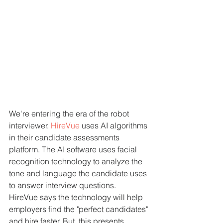
We're entering the era of the robot 
interviewer. 
HireVue
 uses AI algorithms 
in their candidate assessments 
platform. The AI software uses facial 
recognition technology to analyze the 
tone and language the candidate uses 
to answer interview questions.
HireVue says the technology will help 
employers find the "perfect candidates" 
and hire faster. But, this presents 