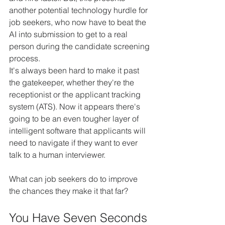
another potential technology hurdle for 
job seekers, who now have to beat the 
AI into submission to get to a real 
person during the candidate screening 
process.
It's always been hard to make it past 
the gatekeeper, whether they're the 
receptionist or the applicant tracking 
system (ATS). Now it appears there's 
going to be an even tougher layer of 
intelligent software that applicants will 
need to navigate if they want to ever 
talk to a human interviewer.
What can job seekers do to improve 
the chances they make it that far?
You Have Seven Seconds 