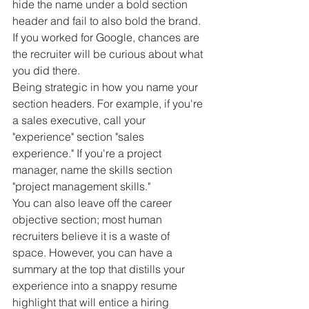
hide the name under a bold section 
header and fail to also bold the brand. 
If you worked for Google, chances are 
the recruiter will be curious about what 
you did there.
Being strategic in how you name your 
section headers. For example, if you're 
a sales executive, call your 
"experience" section "sales 
experience." If you're a project 
manager, name the skills section 
"project management skills."
You can also leave off the career 
objective section; most human 
recruiters believe it is a waste of 
space. However, you can have a 
summary at the top that distills your 
experience into a snappy resume 
highlight that will entice a hiring 