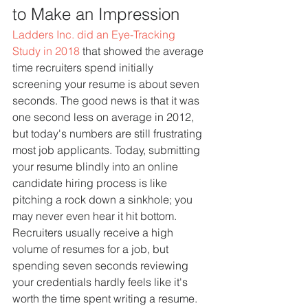
to Make an Impression
Ladders Inc. did an Eye-Tracking 
Study in 2018
 that showed the average 
time recruiters spend initially 
screening your resume is about seven 
seconds. The good news is that it was 
one second less on average in 2012, 
but today's numbers are still frustrating 
most job applicants. Today, submitting 
your resume blindly into an online 
candidate hiring process is like 
pitching a rock down a sinkhole; you 
may never even hear it hit bottom.
Recruiters usually receive a high 
volume of resumes for a job, but 
spending seven seconds reviewing 
your credentials hardly feels like it's 
worth the time spent writing a resume. 