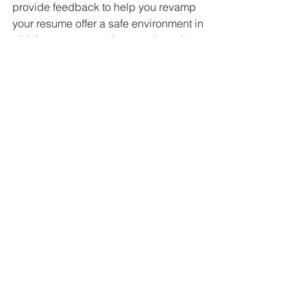
provide feedback to help you revamp 
your resume offer a safe environment in 
which you can practice your interview 
skills get the inside scoop on the 
employer and hiring decision makers 
help sell your total value as a 
candidate (not merely a collection of 
skills and experience)
...so you stand a better chance of 
landing (and nailing) the interview - 
and getting hired. 
Jump the Hurdles, Get 
the Job
Competition for the best jobs has 
always been high. What's different 
today is the number of electronic 
gatekeepers you must get through 