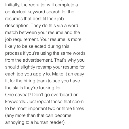
Initially, the recruiter will complete a 
contextual keyword search for the 
resumes that best fit their job 
description. They do this via a word 
match between your resume and the 
job requirement. Your resume is more 
likely to be selected during this 
process if you're using the same words 
from the advertisement. That's why you 
should slightly revamp your resume for 
each job you apply to. Make it an easy 
fit for the hiring team to see you have 
the skills they're looking for.
One caveat? Don't go overboard on 
keywords. Just repeat those that seem 
to be most important two or three times 
(any more than that can become 
annoying to a human reader).