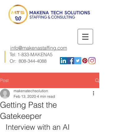
info@makenastaffing.com
Tel: 1-833-MAKENA5
Or:
808-344-4088
Post
makenatechsolution
Feb 13, 2020
4 min read
Getting Past the
Gatekeeper
Interview with an AI